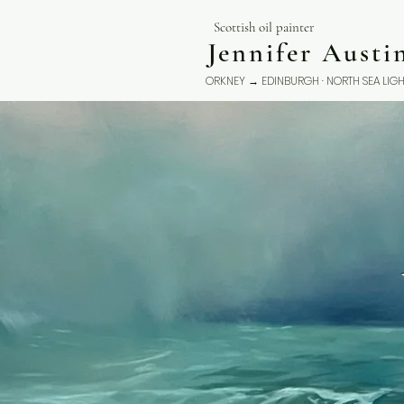
Scottish oil painter
Jennifer Aust
ORKNEY → EDINBURGH · NORTH SEA LIGH