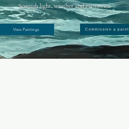
Scottish light, weather and memories.
View Paintings
Commission a paint