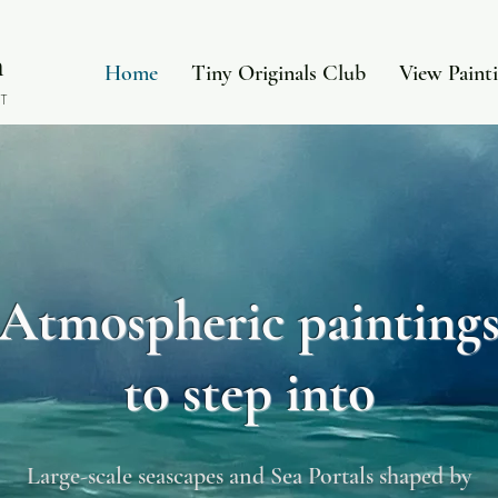
in
Home
Tiny Originals Club
View Paint
T
Atmospheric painting
to step into
Large-scale seascapes and Sea Portals shaped by