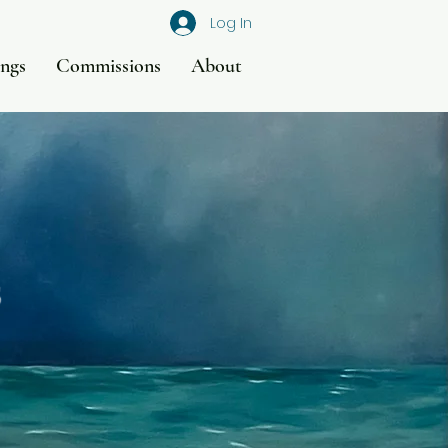
Log In
ings
Commissions
About
s