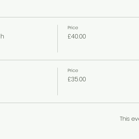
Price
gh
£40.00
Price
£35.00
This ev