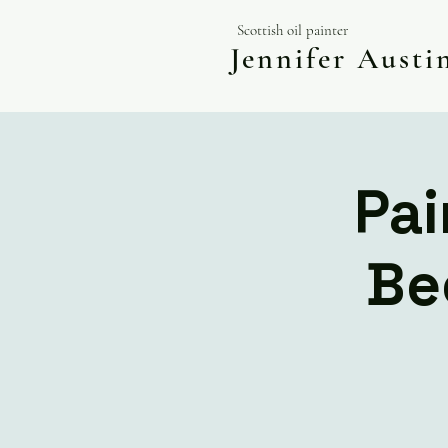
Scottish oil painter
Jennifer Aust
Pai
Be