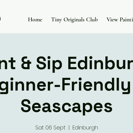
in
Home
Tiny Originals Club
View Paint
nt & Sip Edinbu
ginner-Friendly 
Seascapes
Sat 06 Sept
  |  
Edinburgh