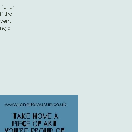
s for an
ff the
event
ng all