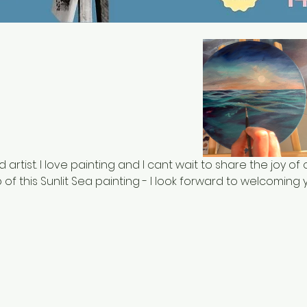
d artist. I love painting and I cant wait to share the joy of oi
of this Sunlit Sea painting - I look forward to welcoming y