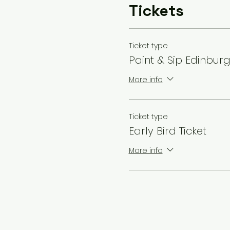
Tickets
Ticket type
Paint & Sip Edinbur
More info
Ticket type
Early Bird Ticket
More info