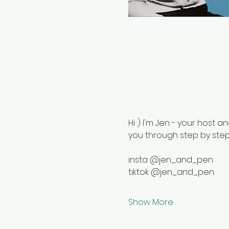
Hi :) I'm Jen - your host an
you through step by step 
insta @jen_and_pen
tiktok @jen_and_pen
Show More