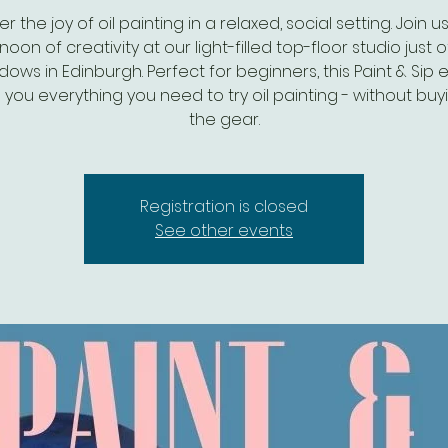
r the joy of oil painting in a relaxed, social setting. Join u
noon of creativity at our light-filled top-floor studio just o
ows in Edinburgh. Perfect for beginners, this Paint & Sip 
 you everything you need to try oil painting - without buyi
the gear.
Registration is closed
See other events