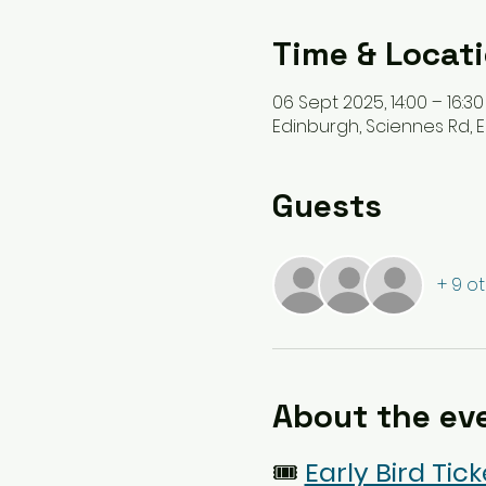
Time & Locat
06 Sept 2025, 14:00 – 16:30
Edinburgh, Sciennes Rd, E
Guests
+ 9 o
About the ev
🎟️
Early Bird Tick