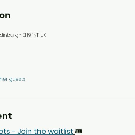
ion
dinburgh EH9 1NT, UK
ther guests
ent
ets - Join the waitlist
🎟️