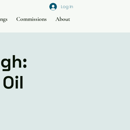
Log In
ings
Commissions
About
rgh:
Oil