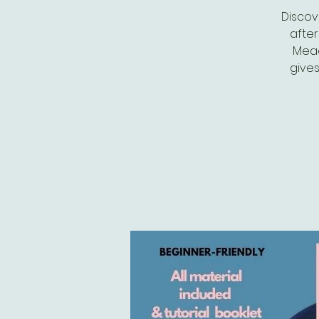
Discove
after
Mead
gives