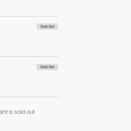
Sold Out
Sold Out
ent is sold out