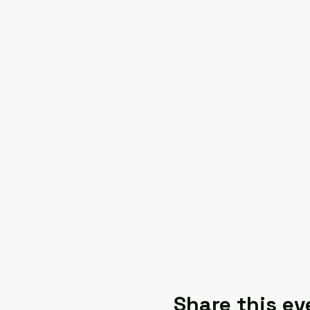
Share this ev