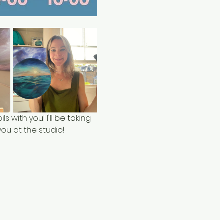
ls with you! I'll be taking 
ou at the studio!