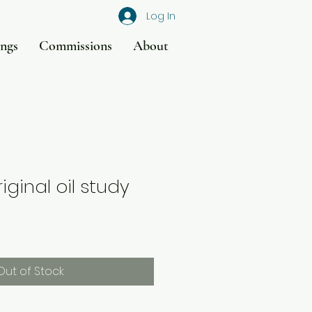
Log In
ings
Commissions
About
riginal oil study
Out of Stock