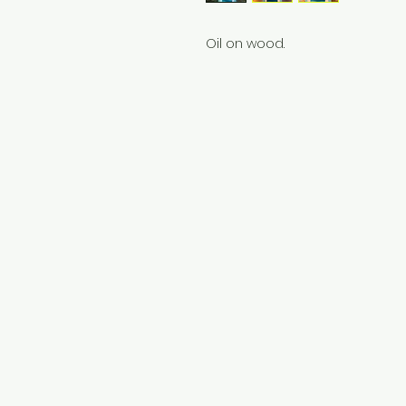
Oil on wood.