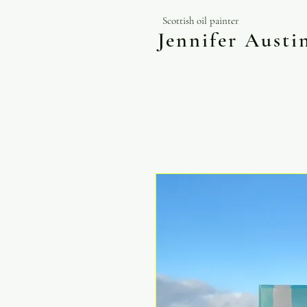
Scottish oil painter
Jennifer Aust