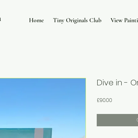
in
Home
Tiny Originals Club
View Paint
Dive in - O
Price
£90.00