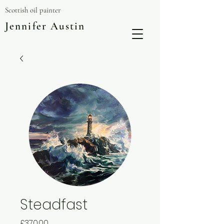
Scottish oil painter
Jennifer Austin
Steadfast
Price
£370.00