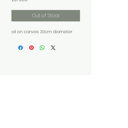
Out of Stock
oil on canvas 20cm diameter