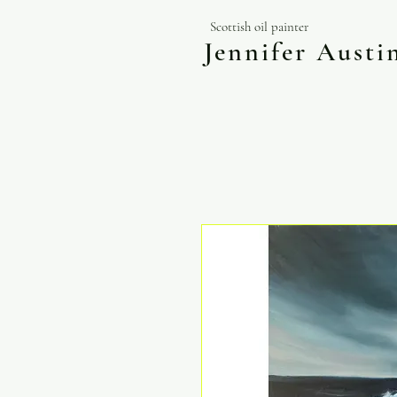
Scottish oil painter
Jennifer Aust