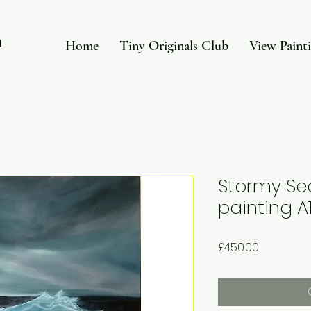
in
Home
Tiny Originals Club
View Paint
Stormy Sea
painting A1
Price
£450.00