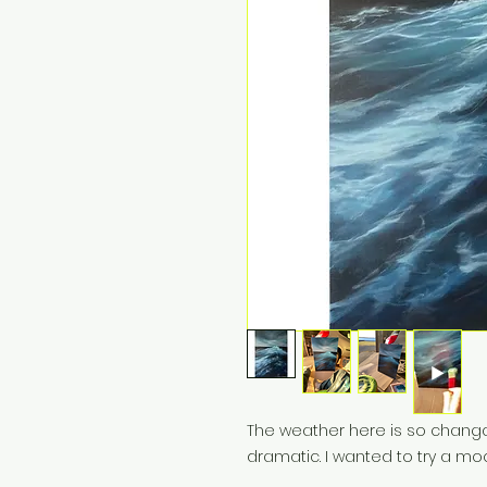
The weather here is so changa
dramatic. I wanted to try a mo