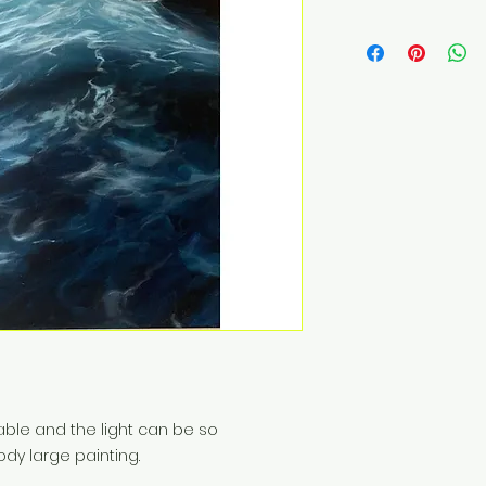
ble and the light can be so
ody large painting.