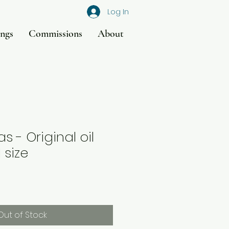
Log In
ings
Commissions
About
s - Original oil
 size
Out of Stock